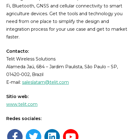
Fi, Bluetooth, GNSS and cellular connectivity to smart
agriculture devices. Get the tools and technology you
need from one place to simplify the design and
integration process for your use case and get to market
faster.
Contacto:
Telit Wireless Solutions
Alameda Jaú, 684 – Jardim Paulista, São Paulo – SP,
01420-002, Brazil
E-mail:
saleslatam@telit.com
Sitio web:
www.telit.com
Redes sociales: