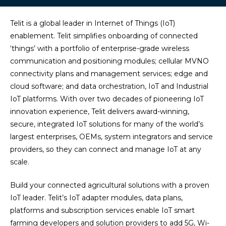
Telit is a global leader in Internet of Things (IoT)
enablement. Telit simplifies onboarding of connected
‘things’ with a portfolio of enterprise-grade wireless
communication and positioning modules; cellular MVNO
connectivity plans and management services; edge and
cloud software; and data orchestration, IoT and Industrial
IoT platforms. With over two decades of pioneering IoT
innovation experience, Telit delivers award-winning,
secure, integrated IoT solutions for many of the world’s
largest enterprises, OEMs, system integrators and service
providers, so they can connect and manage IoT at any
scale.
Build your connected agricultural solutions with a proven
IoT leader. Telit’s IoT adapter modules, data plans,
platforms and subscription services enable IoT smart
farming developers and solution providers to add 5G, Wi-