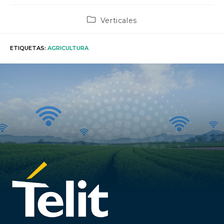
Categoría
Verticales
de
la
entrada:
ETIQUETAS
:
AGRICULTURA