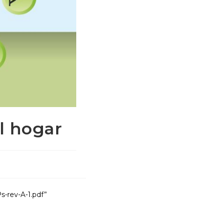
el hogar
s-rev-A-1.pdf”