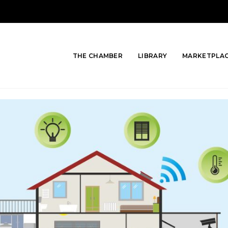
THE CHAMBER
LIBRARY
MARKETPLA