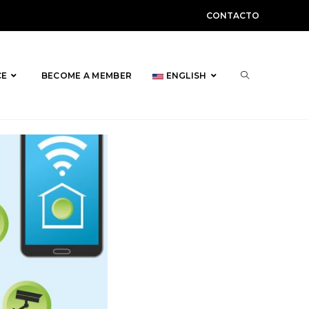
CONTACTO
TOGGLE
CE
BECOME A MEMBER
ENGLISH
WEBSITE
SEARCH