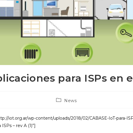
plicaciones para ISPs en 
Post
News
category:
tp://iot.org.ar/wp-content/uploads/2018/02/CABASE-IoT-para-ISP
ISPs – rev A (1)”]