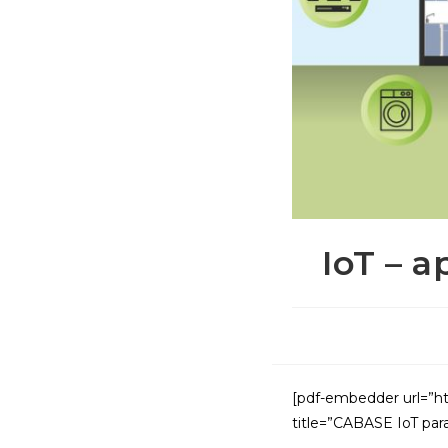
IoT – a
[pdf-embedder url=”ht
title=”CABASE IoT para 