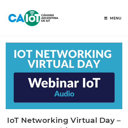
Skip
to
content
MENU
IoT Networking Virtual Day –