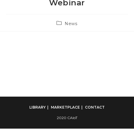
Webinar
Post
News
category:
LIBRARY
MARKETPLACE
CONTACT
2020 CAIoT